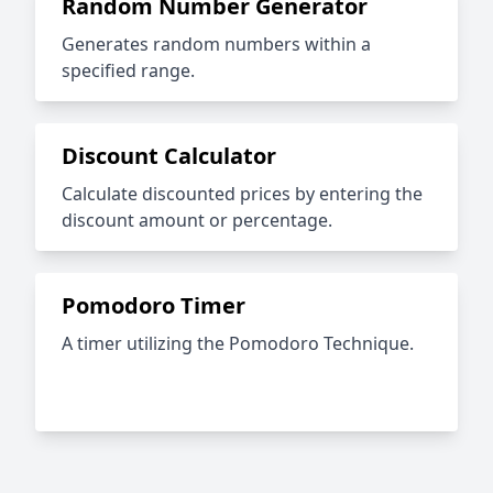
Random Number Generator
Generates random numbers within a
specified range.
Discount Calculator
Calculate discounted prices by entering the
discount amount or percentage.
Pomodoro Timer
A timer utilizing the Pomodoro Technique.