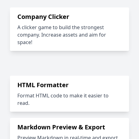
Company Clicker
A clicker game to build the strongest
company. Increase assets and aim for
space!
HTML Formatter
Format HTML code to make it easier to
read.
Markdown Preview & Export
Preview Markdown in real-time and export