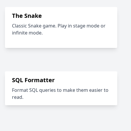
The Snake
Classic Snake game. Play in stage mode or
infinite mode.
SQL Formatter
Format SQL queries to make them easier to
read.