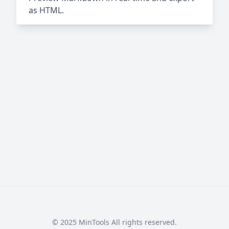
as HTML.
© 2025 MinTools All rights reserved.