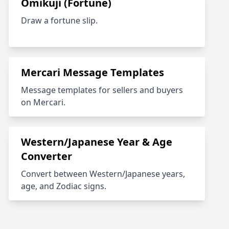
Omikuji (Fortune)
Draw a fortune slip.
Mercari Message Templates
Message templates for sellers and buyers
on Mercari.
Western/Japanese Year & Age
Converter
Convert between Western/Japanese years,
age, and Zodiac signs.