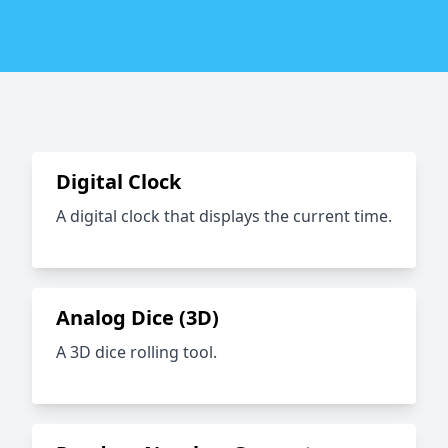
Digital Clock
A digital clock that displays the current time.
Analog Dice (3D)
A 3D dice rolling tool.