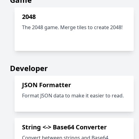
2048
The 2048 game. Merge tiles to create 2048!
Developer
JSON Formatter
Format JSON data to make it easier to read.
String <-> Base64 Converter
Convert between strings and Base64.