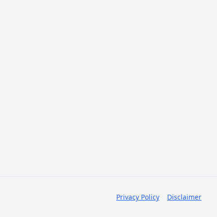
Privacy Policy
Disclaimer