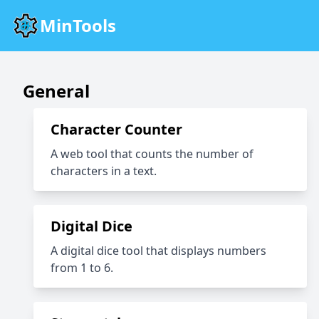
MinTools
General
Character Counter
A web tool that counts the number of
characters in a text.
Digital Dice
A digital dice tool that displays numbers
from 1 to 6.