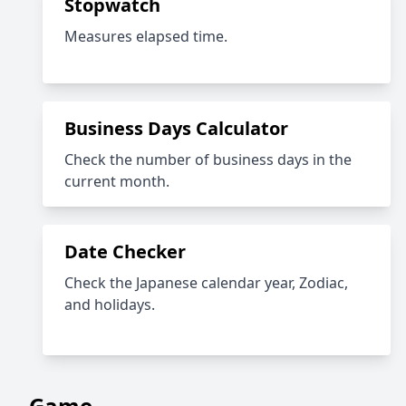
Stopwatch
Measures elapsed time.
Business Days Calculator
Check the number of business days in the
current month.
Date Checker
Check the Japanese calendar year, Zodiac,
and holidays.
Game