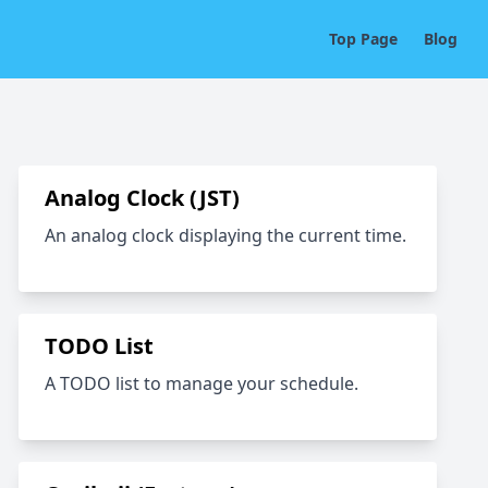
Top Page
Blog
Analog Clock (JST)
An analog clock displaying the current time.
TODO List
A TODO list to manage your schedule.