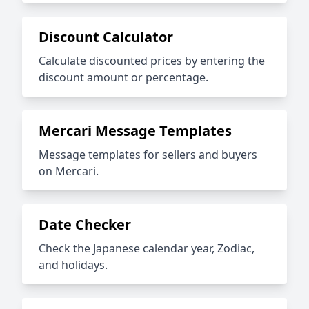
Discount Calculator
Calculate discounted prices by entering the
discount amount or percentage.
Mercari Message Templates
Message templates for sellers and buyers
on Mercari.
Date Checker
Check the Japanese calendar year, Zodiac,
and holidays.