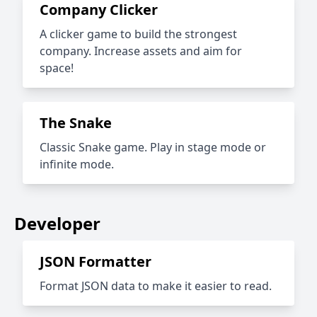
Company Clicker
A clicker game to build the strongest
company. Increase assets and aim for
space!
The Snake
Classic Snake game. Play in stage mode or
infinite mode.
Developer
JSON Formatter
Format JSON data to make it easier to read.