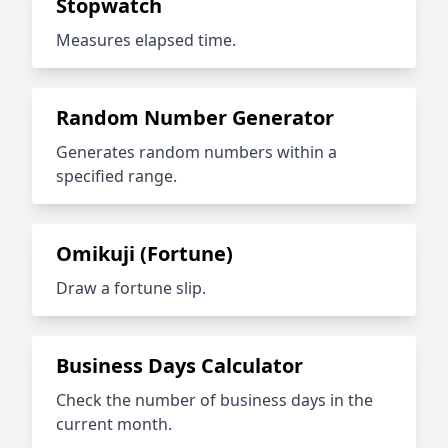
Stopwatch
Measures elapsed time.
Random Number Generator
Generates random numbers within a
specified range.
Omikuji (Fortune)
Draw a fortune slip.
Business Days Calculator
Check the number of business days in the
current month.