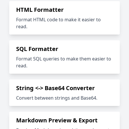
HTML Formatter
Format HTML code to make it easier to
read.
SQL Formatter
Format SQL queries to make them easier to
read.
String <-> Base64 Converter
Convert between strings and Base64.
Markdown Preview & Export