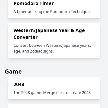
Pomodoro Timer
A timer utilizing the Pomodoro Technique.
Western/Japanese Year & Age
Converter
Convert between Western/Japanese years,
age, and Zodiac signs.
Game
2048
The 2048 game. Merge tiles to create 2048!