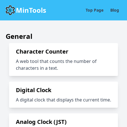
MinTools
Top Page
Blog
General
Character Counter
A web tool that counts the number of
characters in a text.
Digital Clock
A digital clock that displays the current time.
Analog Clock (JST)