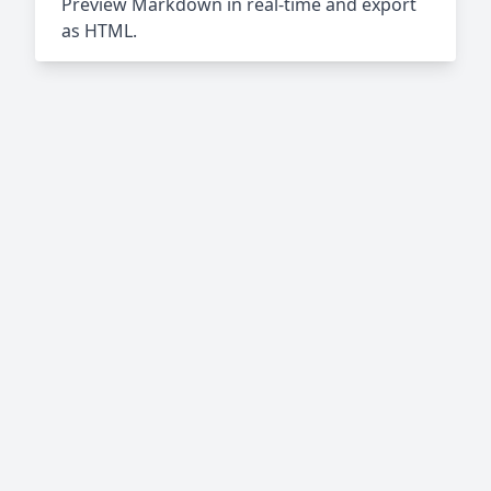
Preview Markdown in real-time and export
as HTML.