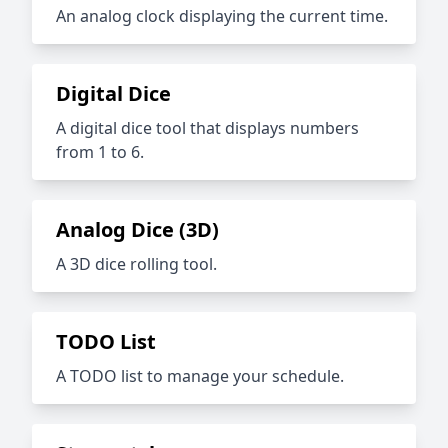
An analog clock displaying the current time.
Digital Dice
A digital dice tool that displays numbers
from 1 to 6.
Analog Dice (3D)
A 3D dice rolling tool.
TODO List
A TODO list to manage your schedule.