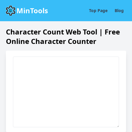
MinTools
Top Page
Blog
Character Count Web Tool | Free
Online Character Counter