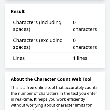
Result
Characters (including
0
spaces)
characters
Characters (excluding
0
spaces)
characters
Lines
1
lines
About the Character Count Web Tool
This is a free online tool that accurately counts
the number of characters in the text you enter
in real-time. It helps you work efficiently
without worrying about character limits for