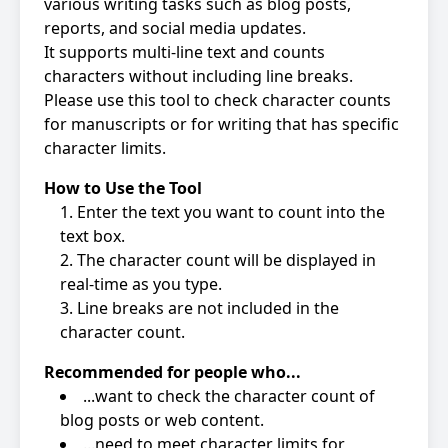
various writing tasks such as blog posts,
reports, and social media updates.
It supports multi-line text and counts
characters without including line breaks.
Please use this tool to check character counts
for manuscripts or for writing that has specific
character limits.
How to Use the Tool
Enter the text you want to count into the
text box.
The character count will be displayed in
real-time as you type.
Line breaks are not included in the
character count.
Recommended for people who...
...want to check the character count of
blog posts or web content.
...need to meet character limits for