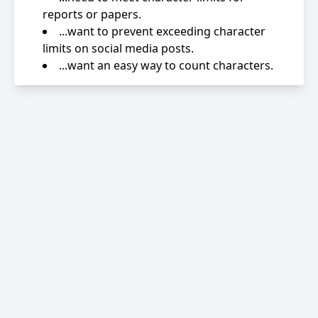
reports or papers.
...want to prevent exceeding character
limits on social media posts.
...want an easy way to count characters.